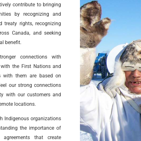
vely contribute to bringing
ities by recognizing and
 treaty rights, recognizing
across Canada, and seeking
l benefit.
ronger connections with
ith the First Nations and
ps with them are based on
feel our strong connections
ity with our customers and
remote locations.
h Indigenous organizations
rstanding the importance of
d agreements that create