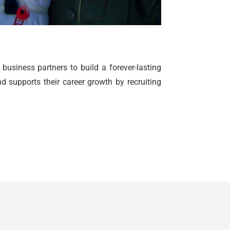
siness partners to build a forever-lasting
 supports their career growth by recruiting