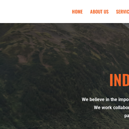
HOME
ABOUT US
SERVI
IN
We believe in the impo
We work collabor
pa