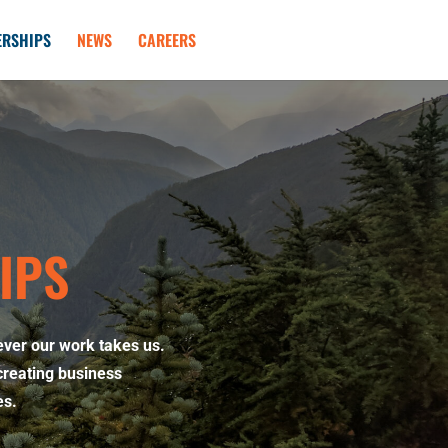
ERSHIPS
NEWS
CAREERS
IPS
ever our work takes us.
creating business
es.