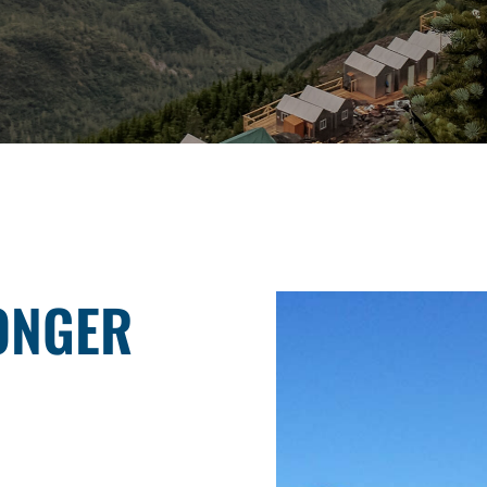
ONGER