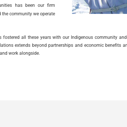
nities has been our firm
nd the community we operate
 fostered all these years with our
Indigenous
community and bu
elations extends beyond partnerships and economic benefits and
 and work alongside.