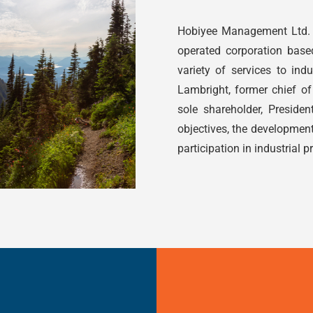
Hobiyee Management Ltd. 
operated corporation base
variety of services to indu
Lambright, former chief of 
sole shareholder, Presid
objectives, the developmen
participation in industrial p