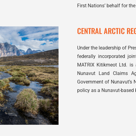
First Nations’ behalf for the
CENTRAL ARCTIC REG
Under the leadership of Pres
federally incorporated jo
MATRIX Kitikmeot Ltd. is a
Nunavut Land Claims Agr
Government of Nunavut’s 
policy as a Nunavut-based 