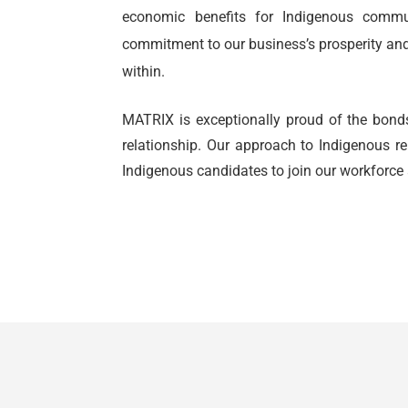
economic benefits for Indigenous commu
commitment to our business’s prosperity a
within.
MATRIX is exceptionally proud of the bonds
relationship. Our approach to Indigenous r
Indigenous candidates to join our workforce