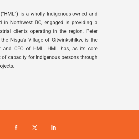
(“HML”) is a wholly
Indigenous
-owned and
d in Northwest BC, engaged in providing a
strial clients operating in the region. Peter
the Nisga’a Village of Gitwinksihlkw, is the
ent and CEO of HML. HML has, as its core
t of capacity for
Indigenous
persons through
rojects.