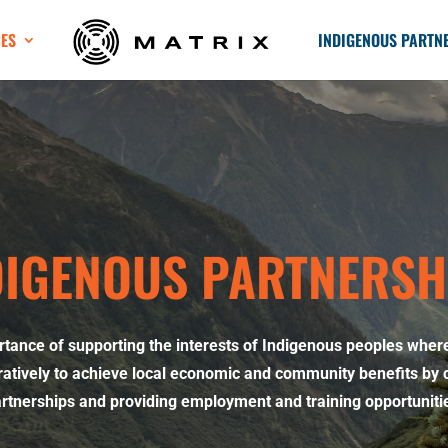
CES
INDIGENOUS PARTN
DIGENOUS PARTNERSH
rtance of supporting the interests of Indigenous peoples wher
atively to achieve local economic and community benefits by 
rtnerships and providing employment and training opportuniti