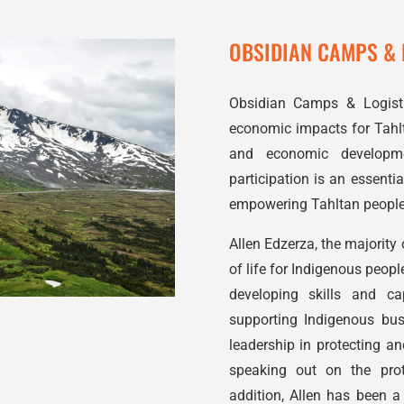
OBSIDIAN CAMPS & L
Obsidian Camps & Logistic
economic impacts for Tahlt
and economic developme
participation is an essent
empowering Tahltan people,
Allen Edzerza, the majority
of life for
Indigenous
people
developing skills and ca
supporting
Indigenous
busi
leadership in protecting a
speaking out on the prot
addition, Allen has been a