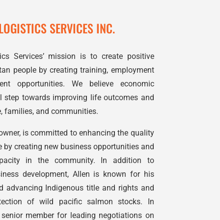
OGISTICS SERVICES INC.
s Services’ mission is to create positive
an people by creating training, employment
nt opportunities. We believe economic
ial step towards improving life outcomes and
 families, and communities.
 owner, is committed to enhancing the quality
 by creating new business opportunities and
pacity in the community. In addition to
ness development, Allen is known for his
nd advancing Indigenous title and rights and
ection of wild pacific salmon stocks. In
 senior member for leading negotiations on