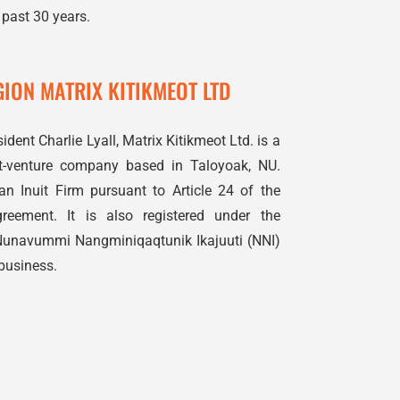
 past 30 years.
ION MATRIX KITIKMEOT LTD
ident Charlie Lyall, Matrix Kitikmeot Ltd. is a
int-venture company based in Taloyoak, NU.
n Inuit Firm pursuant to Article 24 of the
eement. It is also registered under the
Nunavummi Nangminiqaqtunik Ikajuuti (NNI)
business.