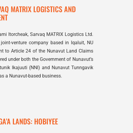
VAQ MATRIX LOGISTICS AND
ENT
ami Itorcheak, Sarvaq MATRIX Logistics Ltd.
d joint-venture company based in Iqaluit, NU
ant to Article 24 of the Nunavut Land Claims
tered under both the Government of Nunavut’s
nik Ikajuuti (NNI) and Nunavut Tunngavik
 as a Nunavut-based business.
GA’A LANDS: HOBIYEE