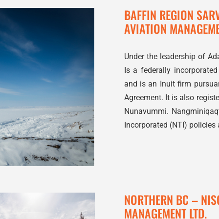
BAFFIN REGION SAR
AVIATION MANAGEM
Under the leadership of Ad
Is a federally incorporate
and is an Inuit firm pursu
Agreement. It is also regis
Nunavummi. Nangminiqaqtu
Incorporated (NTI) policies
NORTHERN BC – NIS
MANAGEMENT LTD.