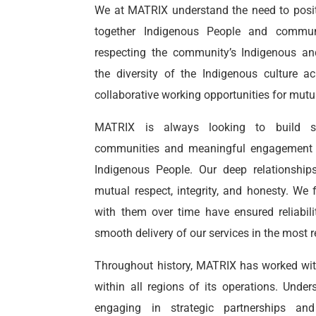
We at MATRIX understand the need to positi
together Indigenous People and commun
respecting the community’s
Indigenous
and
the diversity of the Indigenous culture 
collaborative working opportunities for mutua
MATRIX is always looking to build st
communities and meaningful engagement w
Indigenous People. Our deep relationshi
mutual respect, integrity, and honesty. We 
with them over time have ensured reliabil
smooth delivery of our services in the most 
Throughout history, MATRIX has worked wit
within all regions of its operations. Unde
engaging in strategic partnerships an