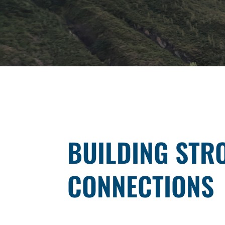
BUILDING STR
CONNECTIONS